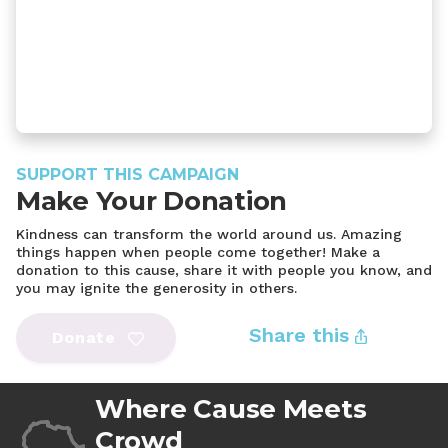
SUPPORT THIS CAMPAIGN
Make Your Donation
Kindness can transform the world around us. Amazing
things happen when people come together! Make a
donation to this cause, share it with people you know, and
you may ignite the generosity in others.
Share this
Donate
Where Cause Meets
Crowd