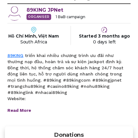
89KING
JPNet
1
BaB campaign
ORGANISER
Hồ Chí Minh, Việt Nam
Started
3 months
ago
South Africa
0 days left
89KING
triển khai nhiều chương trình ưu đãi như
thưởng nạp đầu, hoàn trả và sự kiện jackpot định kỳ.
Đồng thời, hệ thống chăm sóc khách hàng 24/7 hoạt
động liên tục, hỗ trợ người dùng nhanh chóng trong
mọi tình huống. #89king #89kingcom #89kingjpnet
#trangchu89king #casino89king #nohu89king
#89kinglink #nhacai89king
Website:
Read More
Donations