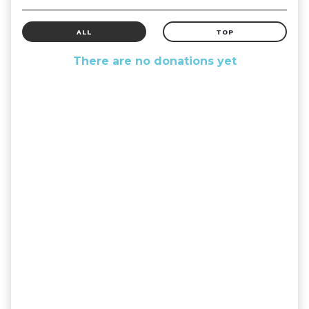
ALL
TOP
There are no donations yet