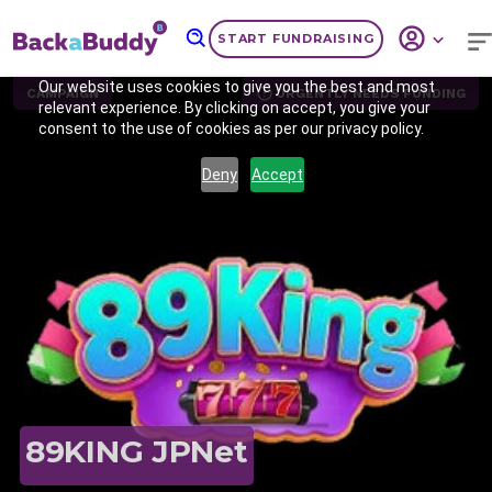
START FUNDRAISING
Our website uses cookies to give you the best and most
CAMPAIGN
URGENTLY NEEDS FUNDING
relevant experience. By clicking on accept, you give your
consent to the use of cookies as per our privacy policy.
Deny
Accept
Previous
Nex
89KING JPNet