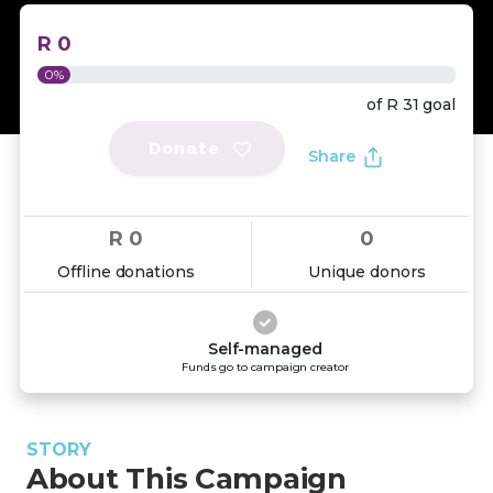
R 0
0%
of
R 31
goal
Donate
Share
R 0
0
Offline donations
Unique donors
Self-managed
Funds go to campaign creator
STORY
About This Campaign