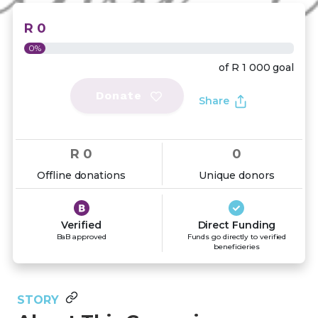
R 0
0%
of
R 1 000
goal
Donate
Share
R 0
0
Offline donations
Unique donors
Verified
Direct Funding
BaB approved
Funds go directly to verified
beneficieries
STORY