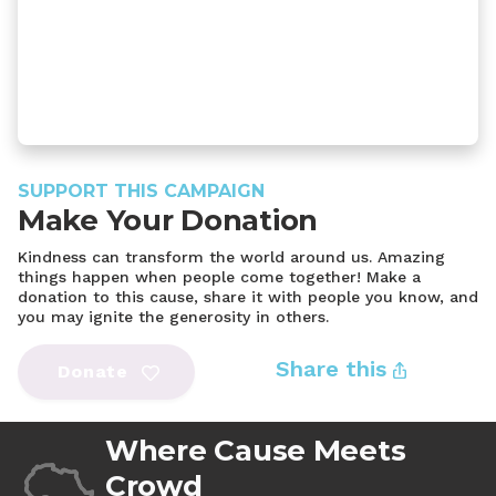
SUPPORT THIS CAMPAIGN
Make Your Donation
Kindness can transform the world around us. Amazing
things happen when people come together! Make a
donation to this cause, share it with people you know, and
you may ignite the generosity in others.
Share this
Donate
Where Cause Meets
Crowd