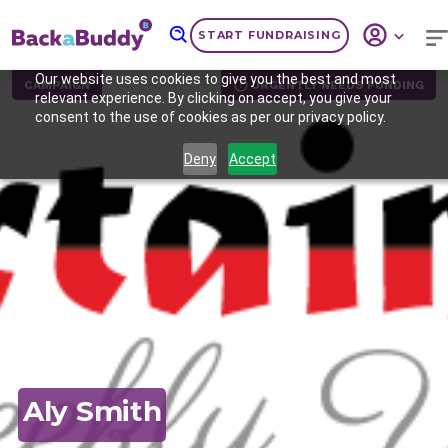
START FUNDRAISING
Our website uses cookies to give you the best and most
CAMPAIGN
URGENTLY NEEDS FUNDING
relevant experience. By clicking on accept, you give your
consent to the use of cookies as per our privacy policy.
Deny
Accept
Previous
Nex
Aly Smith