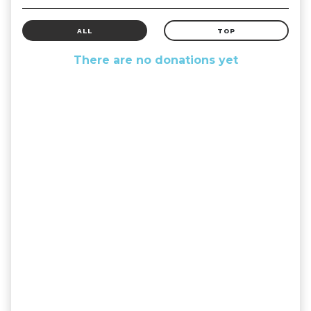
ALL
TOP
There are no donations yet