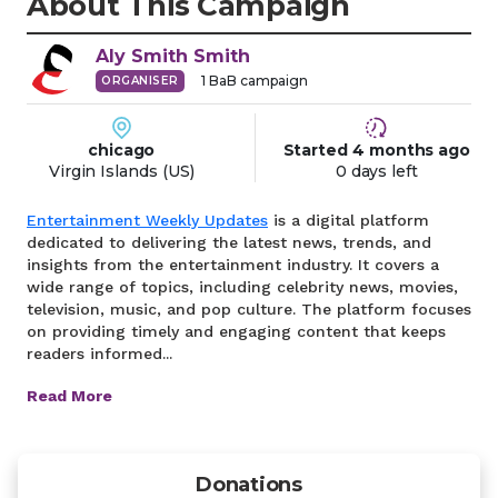
About This Campaign
Aly Smith
Smith
1
BaB campaign
ORGANISER
chicago
Started
4 months
ago
Virgin Islands (US)
0 days left
Entertainment Weekly Updates
is a digital platform
dedicated to delivering the latest news, trends, and
insights from the entertainment industry. It covers a
wide range of topics, including celebrity news, movies,
television, music, and pop culture. The platform focuses
on providing timely and engaging content that keeps
readers informed...
Read More
Donations