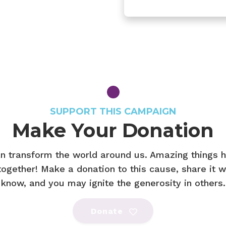
SUPPORT THIS CAMPAIGN
Make Your Donation
n transform the world around us. Amazing things
ogether! Make a donation to this cause, share it w
know, and you may ignite the generosity in others.
Donate