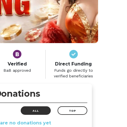
Verified
Direct Funding
BaB approved
Funds go directly to
verified beneficiaries
onations
ALL
TOP
are no donations yet