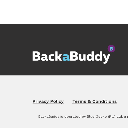
Privacy Policy
Terms & Conditions
BackaBuddy is operated by Blue Gecko (Pty) Ltd, a