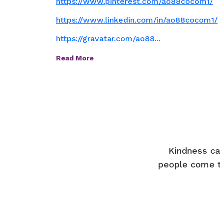
https://www.pinterest.com/ao88cocom1/
https://www.linkedin.com/in/ao88cocom1/
https://gravatar.com/ao88...
Read More
Kindness ca
people come t