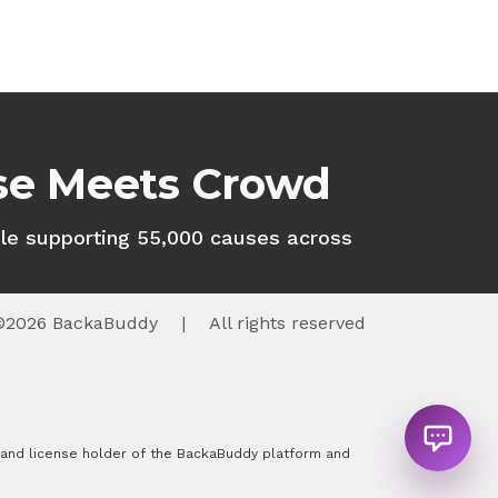
e Meets Crowd
le supporting 55,000 causes across
©
2026
BackaBuddy
|
All rights reserved
 and license holder of the BackaBuddy platform and