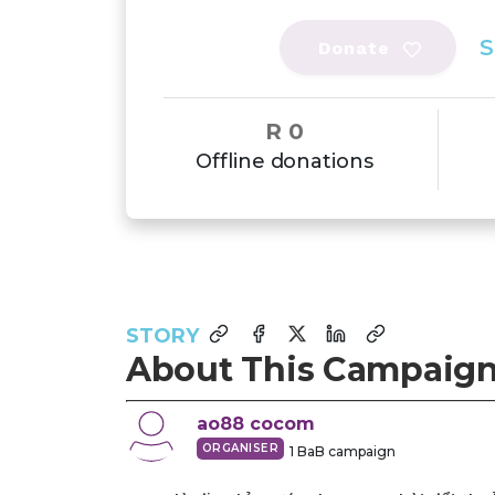
S
Donate
R 0
Offline donations
STORY
About This Campaig
ao88
cocom
ORGANISER
1
BaB campaign