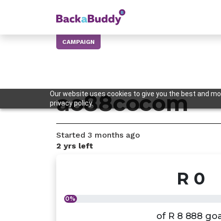
CAMPAIGN
Our website uses cookies to give you the best and mos
ao88cocom
privacy policy.
Started
3 months
ago
2 yrs
left
R 0
0%
of
R 8 888
goa