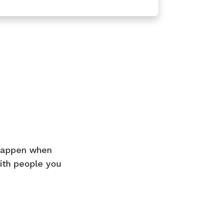
 happen when
ith people you