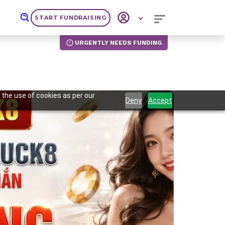
START FUNDRAISING
URGENTLY NEEDS FUNDING
 the use of cookies as per our
Deny
Accept
Next