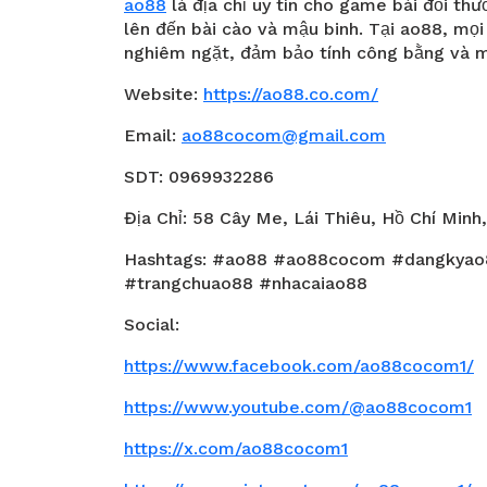
ao88
là địa chỉ uy tín cho game bài đổi thư
lên đến bài cào và mậu binh. Tại ao88, mọ
nghiêm ngặt, đảm bảo tính công bằng và mi
Website:
https://ao88.co.com/
Email:
ao88cocom@gmail.com
SDT: 0969932286
Địa Chỉ: 58 Cây Me, Lái Thiêu, Hồ Chí Minh
Hashtags: #ao88 #ao88cocom #dangkya
#trangchuao88 #nhacaiao88
Social:
https://www.facebook.com/ao88cocom1/
https://www.youtube.com/@ao88cocom1
https://x.com/ao88cocom1