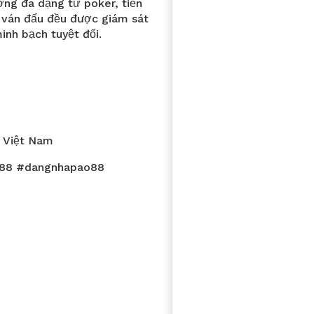
ởng đa dạng từ poker, tiến
i ván đấu đều được giám sát
nh bạch tuyệt đối.
, Việt Nam
o88 #dangnhapao88