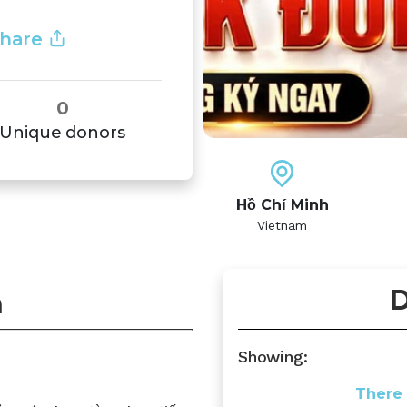
hare
0
Unique donors
Hồ Chí Minh
Vietnam
D
n
Showing:
There 