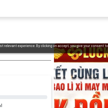
t relevant experience. By clicking on accept, you give your consent to
Previous
l