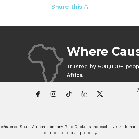
Share this
Where Caus
Trusted by 600,000+ peop
Africa
 registered South African company. Blue Gecko is the exclusive trademark
related intellectual property.