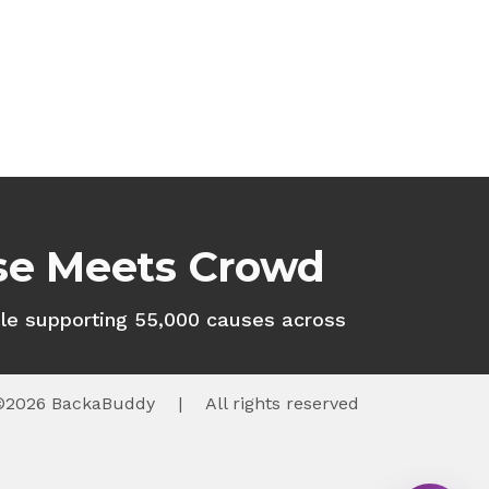
e Meets Crowd
le supporting 55,000 causes across
©
2026
BackaBuddy
|
All rights reserved