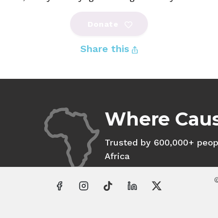
Donate
Share this
Where Caus
Trusted by 600,000+ peop
Africa