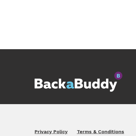
Privacy Policy
Terms & Conditions