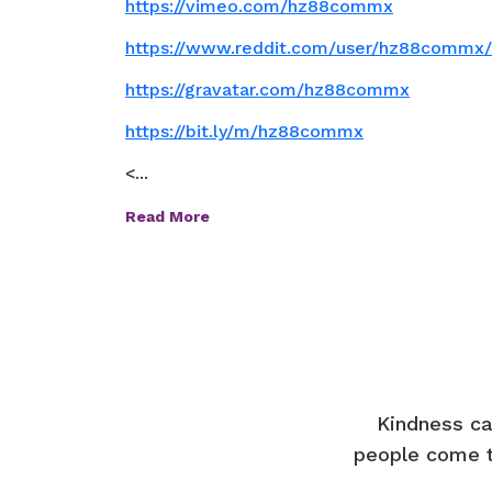
https://vimeo.com/hz88commx
https://www.reddit.com/user/hz88commx/
https://gravatar.com/hz88commx
https://bit.ly/m/hz88commx
<...
Read More
Kindness ca
people come t