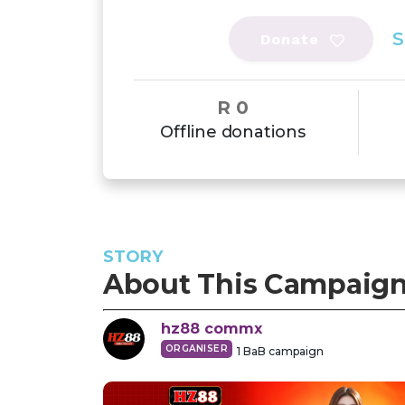
S
Donate
R 0
Offline donations
STORY
About This Campaig
hz88
commx
ORGANISER
1
BaB campaign