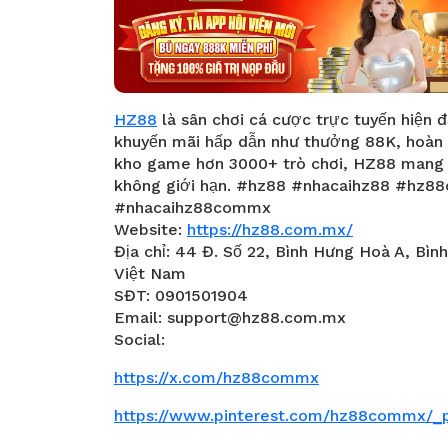
HZ88
là sân chơi cá cược trực tuyến hiện đ
khuyến mãi hấp dẫn như thưởng 88K, hoàn t
kho game hơn 3000+ trò chơi, HZ88 mang đế
không giới hạn. #hz88 #nhacaihz88 #hz
#nhacaihz88commx
Website:
https://hz88.com.mx/
Địa chỉ: 44 Đ. Số 22, Bình Hưng Hoà A, Bìn
Việt Nam
SĐT: 0901501904
Email: support@hz88.com.mx
Social:
https://x.com/hz88commx
https://www.pinterest.com/hz88commx/_p