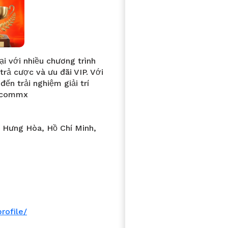
ại với nhiều chương trình
rả cược và ưu đãi VIP. Với
n trải nghiệm giải trí
88commx
h Hưng Hòa, Hồ Chí Minh,
rofile/