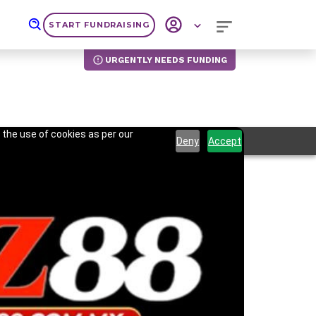
START FUNDRAISING
URGENTLY NEEDS FUNDING
 the use of cookies as per our
Deny
Accept
Next