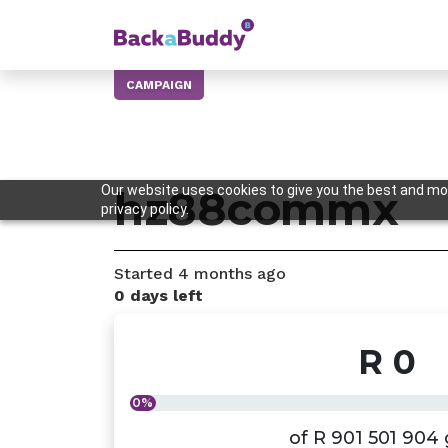
CAMPAIGN
Our website uses cookies to give you the best and mos
hz88commx
privacy policy.
Started
4 months
ago
0 days left
R 0
0%
of
R 901 501 904