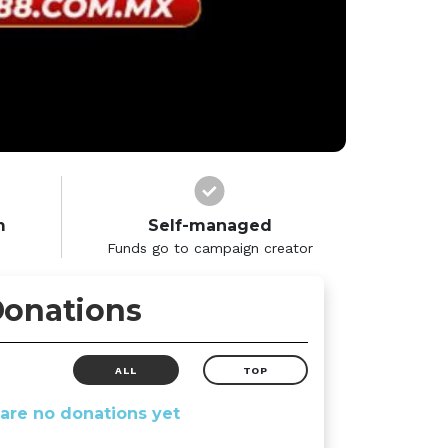
m
Self-managed
Funds go to campaign creator
onations
ALL
TOP
are no donations yet