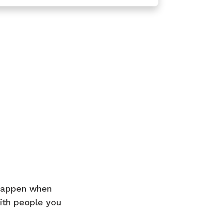
 happen when
ith people you