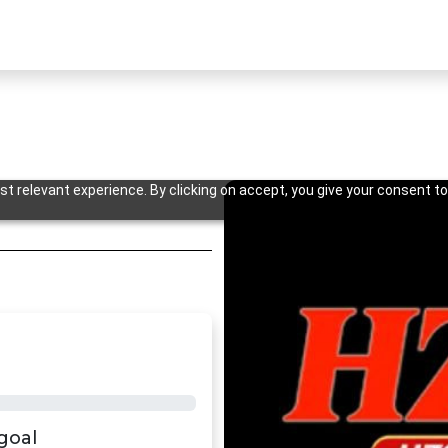
t relevant experience. By clicking on accept, you give your consent to
Previous
goal