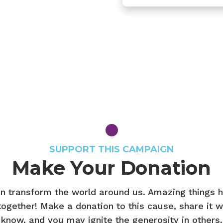
SUPPORT THIS CAMPAIGN
Make Your Donation
n transform the world around us. Amazing things
ogether! Make a donation to this cause, share it w
know, and you may ignite the generosity in others.