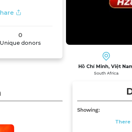
hare
0
Unique donors
Hồ Chí Minh, Việt Na
South Africa
D
n
Showing:
There 