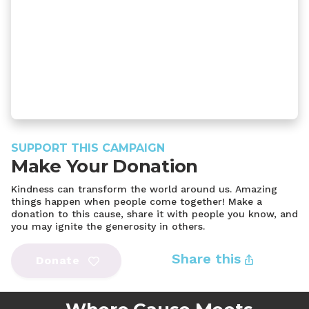
SUPPORT THIS CAMPAIGN
Make Your Donation
Kindness can transform the world around us. Amazing
things happen when people come together! Make a
donation to this cause, share it with people you know, and
you may ignite the generosity in others.
Share this
Donate