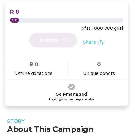
R 0
0%
of
R 1 000 000
goal
Donate
Share
R 0
0
Offline donations
Unique donors
Self-managed
Funds go to campaign creator
STORY
About This Campaign