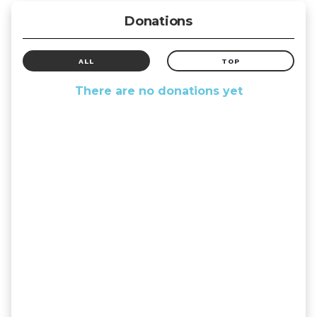
Donations
ALL
TOP
There are no donations yet