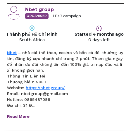
Nbet
group
1
BaB campaign
ORGANISER
Thành phố Hồ Chí Minh
Started
4 months
ago
South Africa
0 days left
Nbet
– nhà cái thể thao, casino và bắn cá đổi thưởng uy
tín, đăng ký cực nhanh chỉ trong 2 phút. Tham gia ngay
để nhận ưu đãi khủng lên đến 100% giá trị nạp đầu và lì
xì không giới hạn.
Thông Tin Liên Hệ
Thương hiệu: NBET
Website:
https://nbet.group/
Email: nbetgroup@gmail.com
Hotline: 0865487098
Địa chỉ: 31 Đ...
Read More