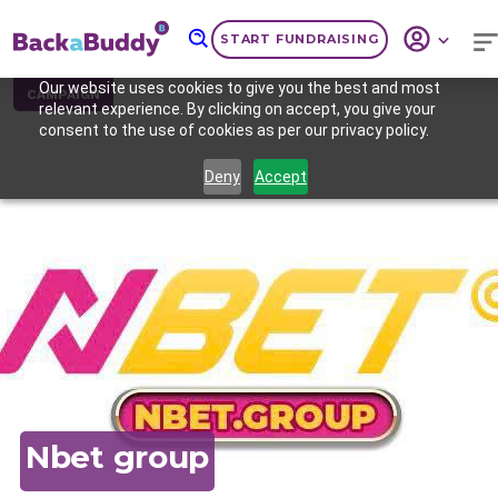
START FUNDRAISING
Our website uses cookies to give you the best and most
CAMPAIGN
relevant experience. By clicking on accept, you give your
consent to the use of cookies as per our privacy policy.
Deny
Accept
Previous
Nex
Nbet group