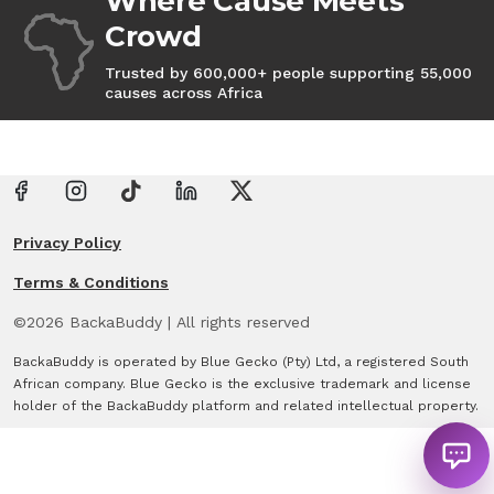
Where Cause Meets
Crowd
Trusted by 600,000+ people supporting 55,000
causes across Africa
Privacy Policy
Terms & Conditions
©
2026
BackaBuddy
|
All rights reserved
BackaBuddy is operated by Blue Gecko (Pty) Ltd, a registered South
African company. Blue Gecko is the exclusive trademark and license
holder of the BackaBuddy platform and related intellectual property.