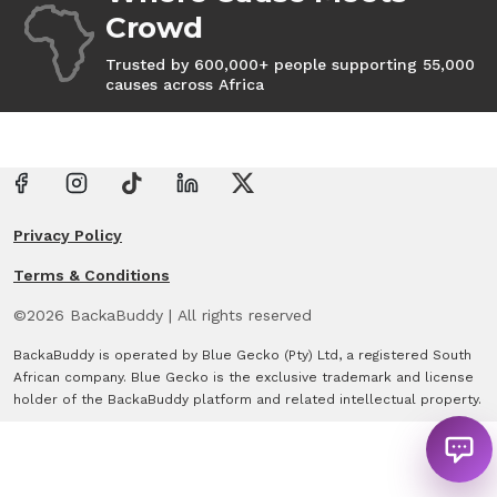
Crowd
Trusted by 600,000+ people supporting 55,000
causes across Africa
Privacy Policy
Terms & Conditions
©
2026
BackaBuddy
|
All rights reserved
BackaBuddy is operated by Blue Gecko (Pty) Ltd, a registered South
African company. Blue Gecko is the exclusive trademark and license
holder of the BackaBuddy platform and related intellectual property.