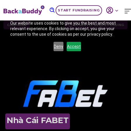
START FUNDRAISING
Our website uses cookies to give you the best and most
CAMPAIGN
URGENTLY NEEDS FUNDING
relevant experience. By clicking on accept, you give your
consent to the use of cookies as per our privacy policy.
Deny
Accept
Previous
Nex
Nhà Cái FABET