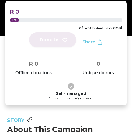
R 0
0%
of
R 915 441 665
goal
Donate
Share
R 0
0
Offline donations
Unique donors
Self-managed
Funds go to campaign creator
STORY
About This Campaign