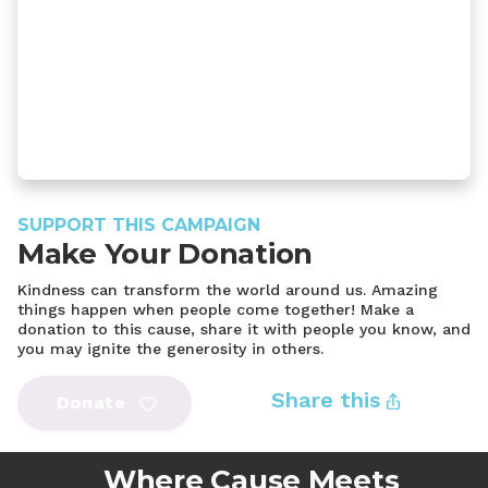
SUPPORT THIS CAMPAIGN
Make Your Donation
Kindness can transform the world around us. Amazing
things happen when people come together! Make a
donation to this cause, share it with people you know, and
you may ignite the generosity in others.
Share this
Donate
Where Cause Meets