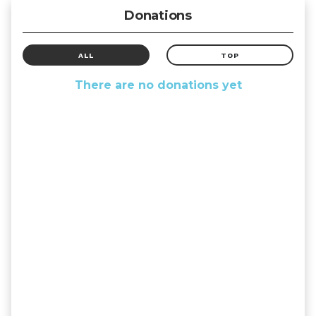
Donations
ALL
TOP
There are no donations yet