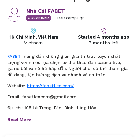
Nhà Cái
FABET
1
BaB campaign
ORGANISER
Hồ Chí Minh, Việt Nam
Started
4 months
ago
Vietnam
3 months
left
FABET
mang đến không gian giải trí trực tuyến chất
lượng với nhiều lựa chọn từ thể thao đến casino live,
game bài và nổ hũ hấp dẫn. Người chơi có thể tham gia
dễ dàng, tận hưởng dịch vụ nhanh và an toàn.
Website:
https://fabet1.co.com/
Email: fabet1cocom@gmail.com
Địa chỉ: 105 Lê Trọng Tấn, Bình Hưng Hòa...
Read More