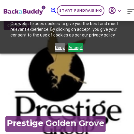
START FUNDRAISING
Our website uses cookies to give you the best and most
CAMPAIGN
relevant experience. By clicking on accept, you give your
consent to the use of cookies as per our privacy policy.
Deny
Accept
Previous
Nex
Prestige Golden Grove