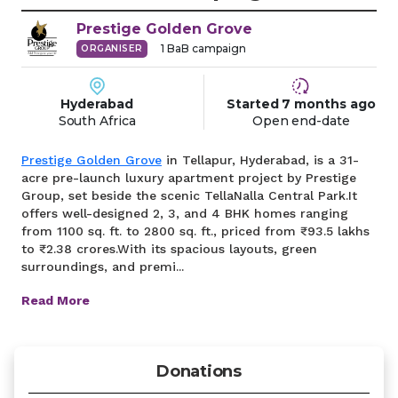
Prestige
Golden Grove
1
BaB campaign
ORGANISER
Hyderabad
Started
7 months
ago
South Africa
Open end-date
Prestige Golden Grove
in Tellapur, Hyderabad, is a 31-
acre pre-launch luxury apartment project by Prestige
Group, set beside the scenic TellaNalla Central Park.It
offers well-designed 2, 3, and 4 BHK homes ranging
from 1100 sq. ft. to 2800 sq. ft., priced from ₹93.5 lakhs
to ₹2.38 crores.With its spacious layouts, green
surroundings, and premi...
Read More
Donations