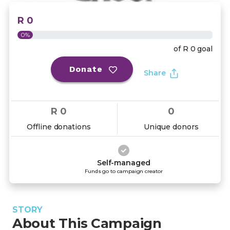
R 0
0%
of
R 0
goal
Donate
Share
R 0
0
Offline donations
Unique donors
Self-managed
Funds go to campaign creator
STORY
About This Campaign