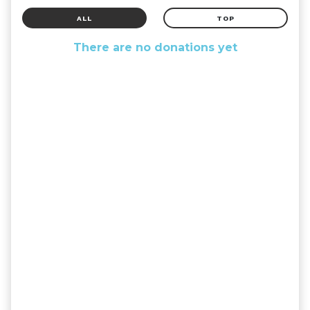
ALL
TOP
There are no donations yet