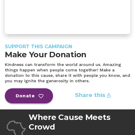
SUPPORT THIS CAMPAIGN
Make Your Donation
Kindness can transform the world around us. Amazing
things happen when people come together! Make a
donation to this cause, share it with people you know, and
you may ignite the generosity in others.
Share this
Donate
Where Cause Meets
Crowd