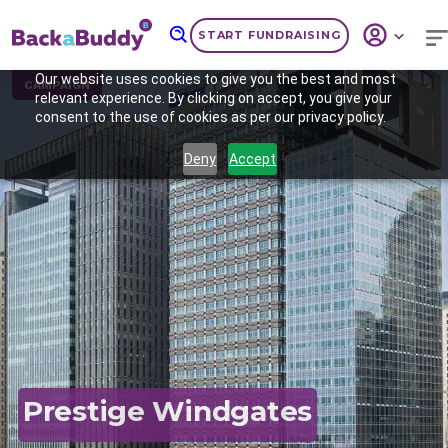
START FUNDRAISING
Our website uses cookies to give you the best and most
CAMPAIGN
relevant experience. By clicking on accept, you give your
consent to the use of cookies as per our privacy policy.
Deny
Accept
Previous
Nex
Prestige Windgates