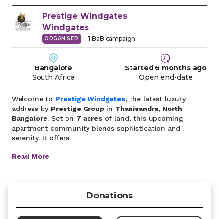
Prestige Windgates
Windgates
1
BaB campaign
ORGANISER
Bangalore
Started
6 months
ago
South Africa
Open end-date
Welcome to
Prestige Windgates
, the latest luxury
address by
Prestige Group
in
Thanisandra, North
Bangalore
. Set on
7 acres
of land, this upcoming
apartment community blends sophistication and
serenity. It offers
Read More
Donations