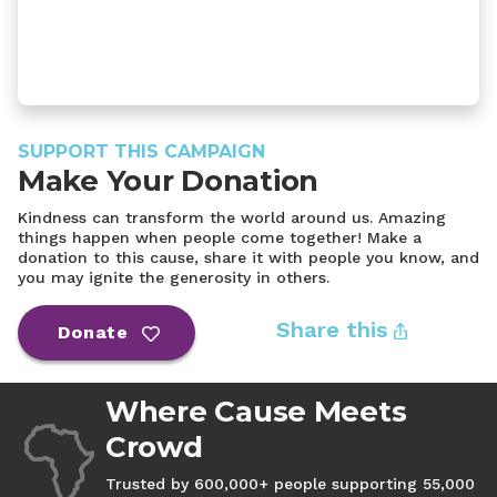
SUPPORT THIS CAMPAIGN
Make Your Donation
Kindness can transform the world around us. Amazing
things happen when people come together! Make a
donation to this cause, share it with people you know, and
you may ignite the generosity in others.
Share this
Donate
Where Cause Meets
Crowd
Trusted by 600,000+ people supporting 55,000