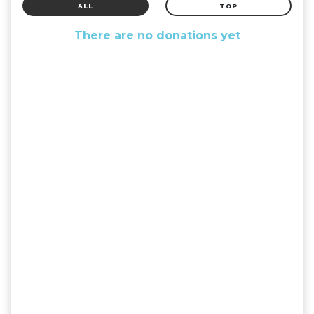
ALL
TOP
There are no donations yet