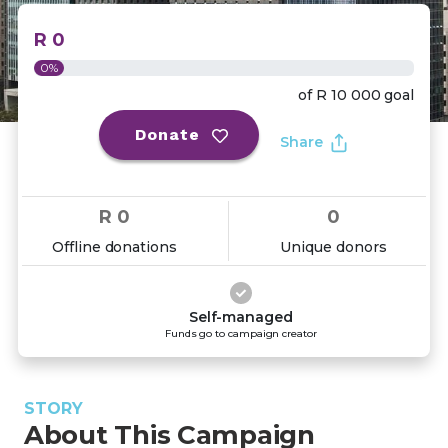
R 0
0%
of
R 10 000
goal
Donate
Share
R 0
0
Offline donations
Unique donors
Self-managed
Funds go to campaign creator
STORY
About This Campaign