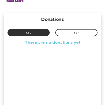
Read More
Donations
ALL
TOP
There are no donations yet