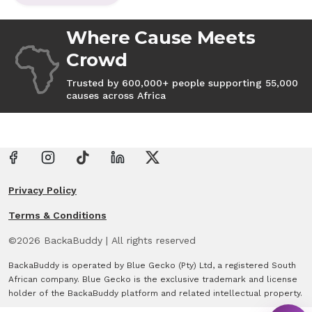
Where Cause Meets
Crowd
Trusted by 600,000+ people supporting 55,000
causes across Africa
Privacy Policy
Terms & Conditions
©
2026
BackaBuddy
|
All rights reserved
BackaBuddy is operated by Blue Gecko (Pty) Ltd, a registered South
African company. Blue Gecko is the exclusive trademark and license
holder of the BackaBuddy platform and related intellectual property.