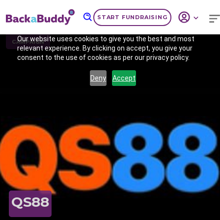
START FUNDRAISING
Our website uses cookies to give you the best and most
CAMPAIGN
relevant experience. By clicking on accept, you give your
consent to the use of cookies as per our privacy policy.
Deny
Accept
Previous
Nex
QS88