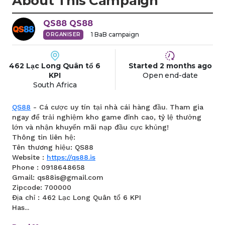
About This Campaign
QS88
QS88
1
BaB campaign
ORGANISER
462 Lạc Long Quân tổ 6
Started
2 months
ago
KPI
Open end-date
South Africa
QS88
- Cá cược uy tín tại nhà cái hàng đầu. Tham gia
ngay để trải nghiệm kho game đỉnh cao, tỷ lệ thưởng
lớn và nhận khuyến mãi nạp đầu cực khủng!
Thông tin liên hệ:
Tên thương hiệu: QS88
Website :
https://qs88.is
Phone : 0918648658
Gmail: qs88is@gmail.com
Zipcode: 700000
Địa chỉ : 462 Lạc Long Quân tổ 6 KPI
Has...