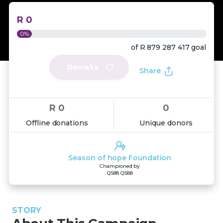
R 0
0%
of
R 879 287 417
goal
Donate
Share
R 0
0
Offline donations
Unique donors
Season of hope Foundation
Championed by
QS88 QS88
STORY