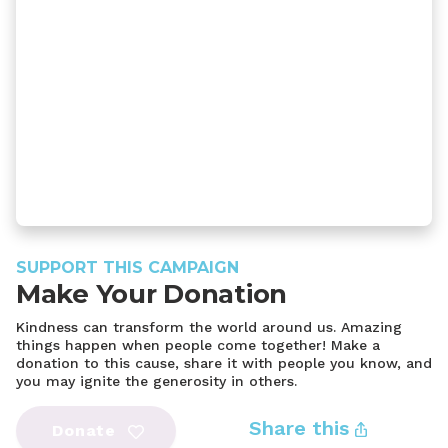
SUPPORT THIS CAMPAIGN
Make Your Donation
Kindness can transform the world around us. Amazing
things happen when people come together! Make a
donation to this cause, share it with people you know, and
you may ignite the generosity in others.
Share this
Donate