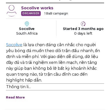
Socolive
works
1
BaB campaign
ORGANISER
Socolive
Started
3 months
ago
South Africa
0 days left
Socolive
là lựa chọn đáng cân nhắc cho người
yêu bóng đá muốn theo dõi trận đấu nhanh, ổn
định và miễn phí. Với giao diện dễ dùng, dữ liệu
đầy đủ và trải nghiệm xem liền mạch, nền tảng
này giúp bạn không bỏ lỡ bất kỳ khoảnh khắc
quan trọng nào, từ trận cầu đỉnh cao đến
highlight hấp dẫn.
Thông tin li...
Read More