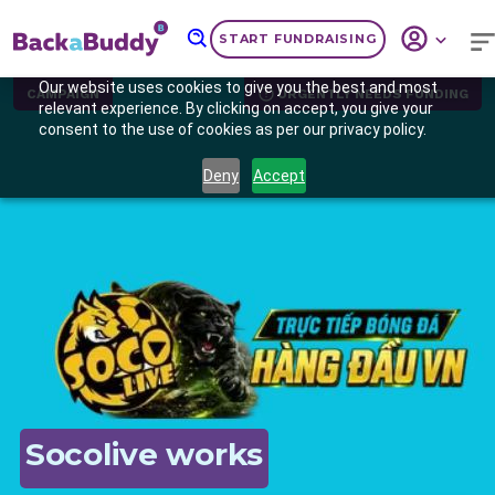
START FUNDRAISING
Our website uses cookies to give you the best and most
CAMPAIGN
URGENTLY NEEDS FUNDING
relevant experience. By clicking on accept, you give your
consent to the use of cookies as per our privacy policy.
Deny
Accept
Previous
Nex
Socolive works