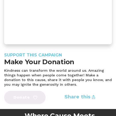
SUPPORT THIS CAMPAIGN
Make Your Donation
Kindness can transform the world around us. Amazing
things happen when people come together! Make a
donation to this cause, share it with people you know, and
you may ignite the generosity in others.
Share this
Donate
Where Cause Meets