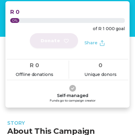
R 0
0%
of
R 1 000
goal
Donate
Share
R 0
0
Offline donations
Unique donors
Self-managed
Funds go to campaign creator
STORY
About This Campaign