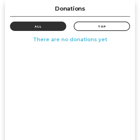
Donations
ALL
TOP
There are no donations yet