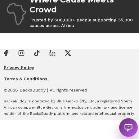
Crowd
Trusted by 600,000+ people supporting 55,000
causes across Africa
Privacy Policy
Terms & Conditions
©
2026
BackaBuddy
|
All rights reserved
BackaBuddy is operated by Blue Gecko (Pty) Ltd, a registered South
African company. Blue Gecko is the exclusive trademark and license
holder of the BackaBuddy platform and related intellectual property.