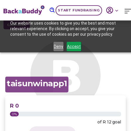
START FUNDRAISING
Our website uses cookies to give you the best and most
CAMPAIGN
relevant experience. By clicking on accept, you give your
consent to the use of cookies as per our privacy policy.
Deny
Accept
taisunwinapp1
R 0
0%
of
R 12
goal