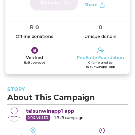
Donate
Share
R 0
0
Offline donations
Unique donors
Verified
PeoEntle Foundation
BaB approved
Championed by
taisunwinapp1 app
STORY
About This Campaign
taisunwinapp1
app
1
BaB campaign
ORGANISER