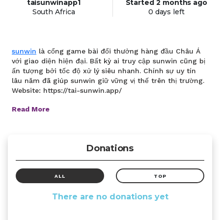
taisunwinapp1
Started
2 months
ago
South Africa
0 days left
sunwin
là cổng game bài đổi thưởng hàng đầu Châu Á
với giao diện hiện đại. Bất kỳ ai truy cập sunwin cũng bị
ấn tượng bởi tốc độ xử lý siêu nhanh. Chính sự uy tín
lâu năm đã giúp sunwin giữ vững vị thế trên thị trường.
Website: https://tai-sunwin.app/
Read More
Donations
ALL
TOP
There are no donations yet