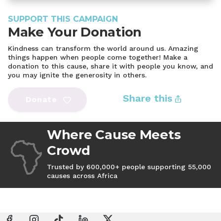
SUPPORT THIS CAMPAIGN
Make Your Donation
Kindness can transform the world around us. Amazing
things happen when people come together! Make a
donation to this cause, share it with people you know, and
you may ignite the generosity in others.
Share this
Donate
Where Cause Meets
Crowd
Trusted by 600,000+ people supporting 55,000
causes across Africa